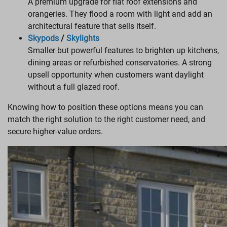
A premium upgrade for flat roof extensions and
orangeries. They flood a room with light and add an
architectural feature that sells itself.
Skypods
/
Skylights
Smaller but powerful features to brighten up kitchens,
dining areas or refurbished conservatories. A strong
upsell opportunity when customers want daylight
without a full glazed roof.
Knowing how to position these options means you can
match the right solution to the right customer need, and
secure higher-value orders.