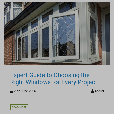
Expert Guide to Choosing the
Right Windows for Every Project
29th June 2026
Andrei
…
READ MORE