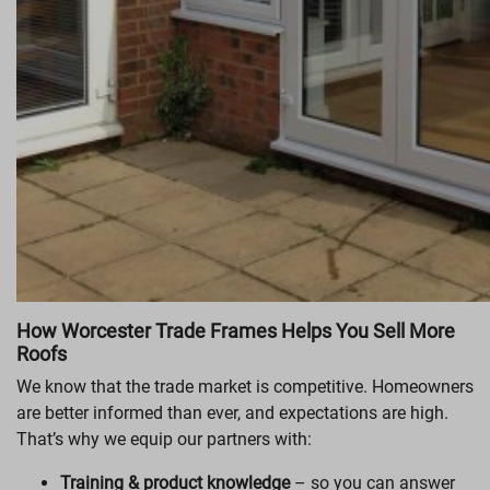
How Worcester Trade Frames Helps You Sell More
Roofs
We know that the trade market is competitive. Homeowners
are better informed than ever, and expectations are high.
That’s why we equip our partners with:
Training & product knowledge
– so you can answer