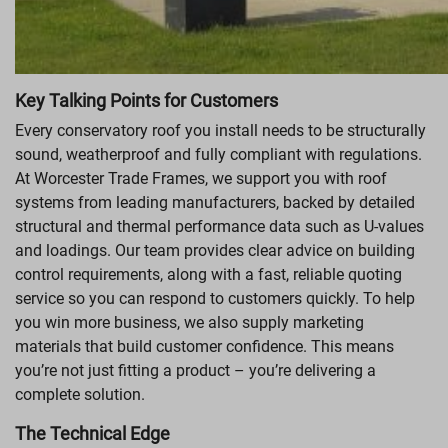
Key Talking Points for Customers
Every conservatory roof you install needs to be structurally
sound, weatherproof and fully compliant with regulations.
At Worcester Trade Frames, we support you with roof
systems from leading manufacturers, backed by detailed
structural and thermal performance data such as U-values
and loadings. Our team provides clear advice on building
control requirements, along with a fast, reliable quoting
service so you can respond to customers quickly. To help
you win more business, we also supply marketing
materials that build customer confidence. This means
you’re not just fitting a product – you’re delivering a
complete solution.
The Technical Edge