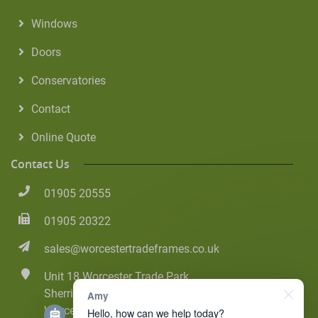
Windows
Doors
Conservatories
Contact
Online Quote
Contact Us
01905 20555
01905 20322
sales@worcestertradeframes.co.uk
Unit 18 Worcester Trade Park
Sherriff Street
Amy
Worcester
Hello, how can we help today?