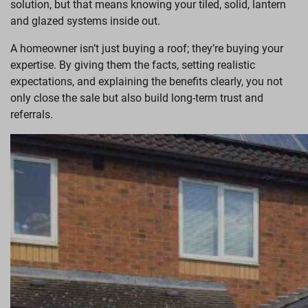
solution, but that means knowing your tiled, solid, lantern
and glazed systems inside out.
A homeowner isn’t just buying a roof; they’re buying your
expertise. By giving them the facts, setting realistic
expectations, and explaining the benefits clearly, you not
only close the sale but also build long-term trust and
referrals.