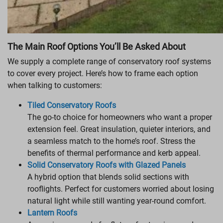
The Main Roof Options You’ll Be Asked About
We supply a complete range of conservatory roof systems
to cover every project. Here’s how to frame each option
when talking to customers:
Tiled Conservatory Roofs
The go-to choice for homeowners who want a proper
extension feel. Great insulation, quieter interiors, and
a seamless match to the home’s roof. Stress the
benefits of thermal performance and kerb appeal.
Solid Conservatory Roofs with Glazed Panels
A hybrid option that blends solid sections with
rooflights. Perfect for customers worried about losing
natural light while still wanting year-round comfort.
Lantern Roofs