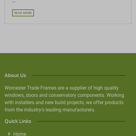
…
READ MORE
About Us
Worcester Trade Frames are a supplier of high quality
windows, doors and conservatory components. Working
with installers and new build projects, we offer products
from the industry’s leading manufacturers.
Quick Links
Home