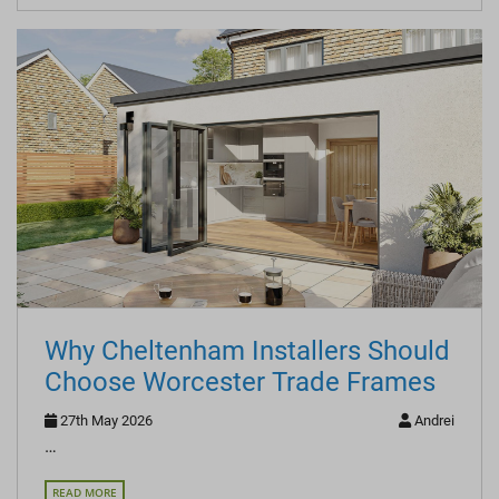
Why Cheltenham Installers Should
Choose Worcester Trade Frames
27th May 2026
Andrei
…
READ MORE