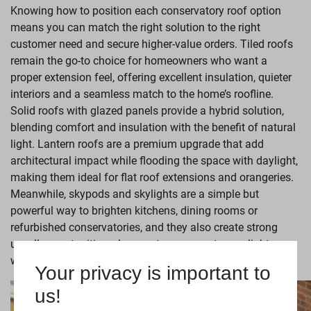
Knowing how to position each conservatory roof option
means you can match the right solution to the right
customer need and secure higher-value orders. Tiled roofs
remain the go-to choice for homeowners who want a
proper extension feel, offering excellent insulation, quieter
interiors and a seamless match to the home’s roofline.
Solid roofs with glazed panels provide a hybrid solution,
blending comfort and insulation with the benefit of natural
light. Lantern roofs are a premium upgrade that add
architectural impact while flooding the space with daylight,
making them ideal for flat roof extensions and orangeries.
Meanwhile, skypods and skylights are a simple but
powerful way to brighten kitchens, dining rooms or
refurbished conservatories, and they also create strong
upsell opportunities when customers want more light
without a full glazed roof.
Your privacy is important to
us!