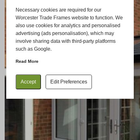
Necessary cookies are required for our
Worcester Trade Frames website to function. We
also use cookies for analytics and personalised
advertising (ads personalisation), which may
involve sharing data with third-party platforms
such as Google.
Read More
Accept
Edit Preferences