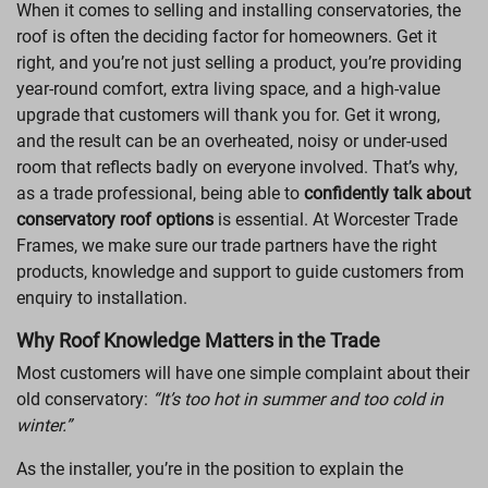
When it comes to selling and installing conservatories, the
LANTERN ROOFS
roof is often the deciding factor for homeowners. Get it
right, and you’re not just selling a product, you’re providing
ROOFLINE
year-round comfort, extra living space, and a high-value
upgrade that customers will thank you for. Get it wrong,
and the result can be an overheated, noisy or under-used
room that reflects badly on everyone involved. That’s why,
as a trade professional, being able to
confidently talk about
conservatory roof options
is essential. At Worcester Trade
Frames, we make sure our trade partners have the right
products, knowledge and support to guide customers from
enquiry to installation.
Why Roof Knowledge Matters in the Trade
Most customers will have one simple complaint about their
old conservatory:
“It’s too hot in summer and too cold in
winter.”
As the installer, you’re in the position to explain the