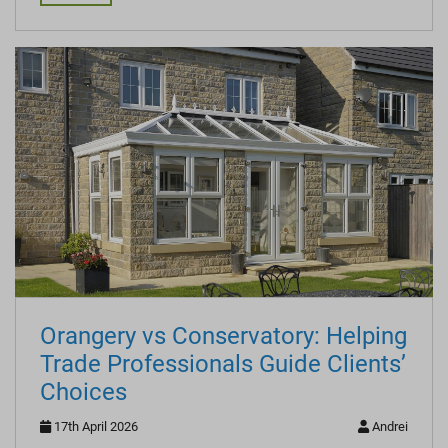
Orangery vs Conservatory: Helping
Trade Professionals Guide Clients’
Choices
17th April 2026
Andrei