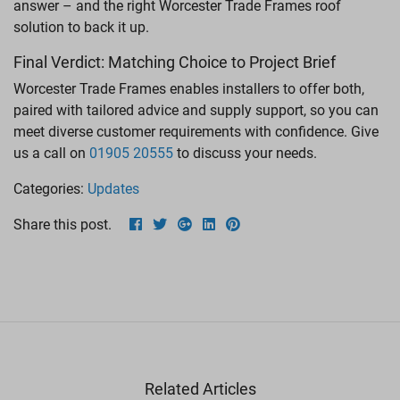
answer – and the right Worcester Trade Frames roof
solution to back it up.
Final Verdict: Matching Choice to Project Brief
Worcester Trade Frames enables installers to offer both,
paired with tailored advice and supply support, so you can
meet diverse customer requirements with confidence. Give
us a call on
01905 20555
to discuss your needs.
Categories:
Updates
Share this post.
Related Articles