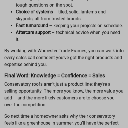
tough questions on the spot.
Choice of systems
– tiled, solid, lanterns and
skypods, all from trusted brands.
Fast turnaround
– keeping your projects on schedule.
Aftercare support
– technical advice when you need
it.
By working with Worcester Trade Frames, you can walk into
every sales call confident you’ve got the right products and
expertise behind you.
Final Word: Knowledge = Confidence = Sales
Conservatory roofs aren’t just a product line; they’re a
selling opportunity. The more you know, the more value you
add – and the more likely customers are to choose you
over the competition.
So next time a homeowner asks why their conservatory
feels like a greenhouse in summer, you’ll have the perfect