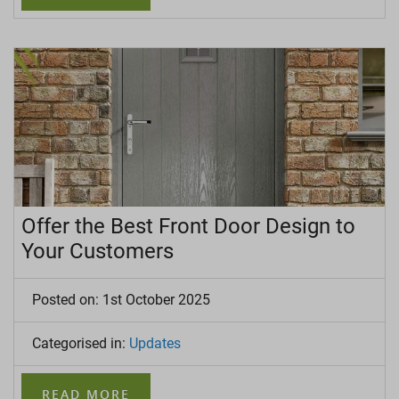
Offer the Best Front Door Design to
Your Customers
Posted on: 1st October 2025
Categorised in:
Updates
READ MORE