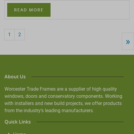
READ MORE
1
2
»
About Us
Worcester Trade Frames are a supplier of high quality
windows, doors and conservatory components. Working
with installers and new build projects, we offer products
from the industry’s leading manufacturers.
Quick Links