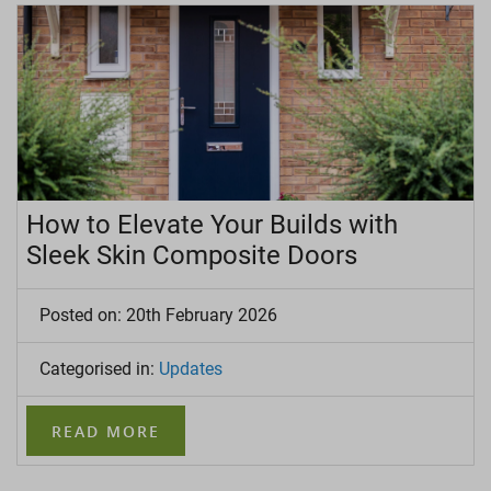
How to Elevate Your Builds with
Sleek Skin Composite Doors
Posted on: 20th February 2026
Categorised in:
Updates
READ MORE