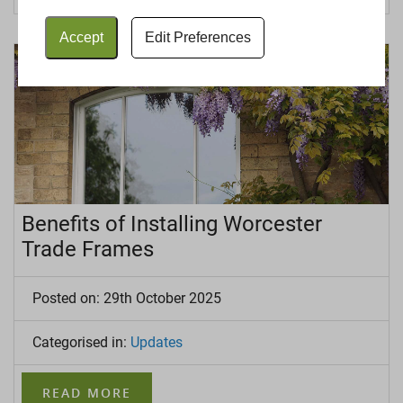
Accept
Edit Preferences
Benefits of Installing Worcester
Trade Frames
Posted on: 29th October 2025
Categorised in:
Updates
READ MORE