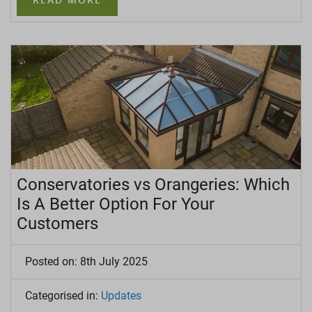
Conservatories vs Orangeries: Which
Is A Better Option For Your
Customers
Posted on: 8th July 2025
Categorised in:
Updates