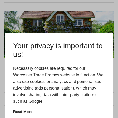
Your privacy is important to
us!
Which Products Can You Offer For
Necessary cookies are required for our
Period Home Owners
Worcester Trade Frames website to function. We
also use cookies for analytics and personalised
Posted on: 15th December 2025
advertising (ads personalisation), which may
involve sharing data with third-party platforms
Categorised in:
Updates
such as Google.
Read More
READ MORE