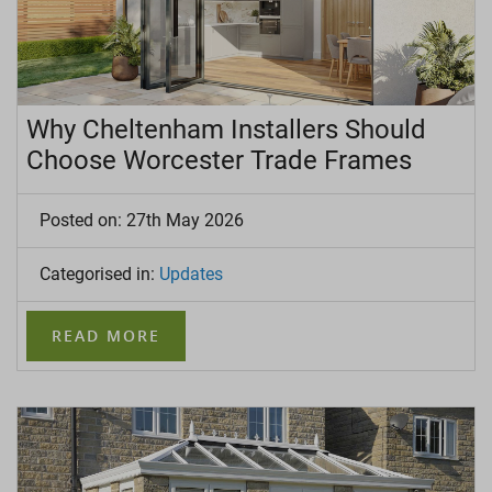
Why Cheltenham Installers Should
Choose Worcester Trade Frames
Posted on: 27th May 2026
Categorised in:
Updates
READ MORE