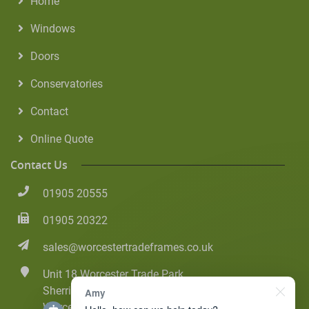
Home
Windows
Doors
Conservatories
Contact
Online Quote
Contact Us
01905 20555
01905 20322
sales@worcestertradeframes.co.uk
Unit 18 Worcester Trade Park
Sherriff Street
Amy
Worcester