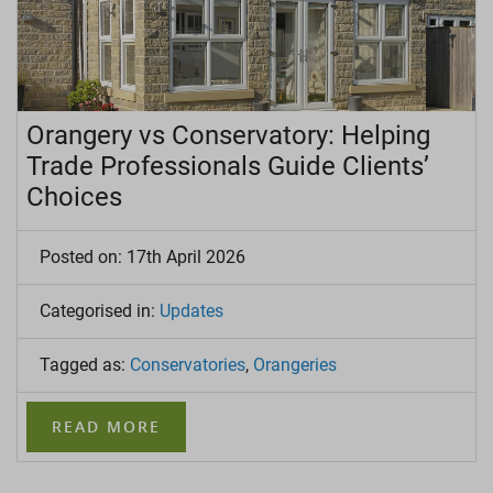
Orangery vs Conservatory: Helping
Trade Professionals Guide Clients’
Choices
Posted on: 17th April 2026
Categorised in:
Updates
Tagged as:
Conservatories
,
Orangeries
READ MORE