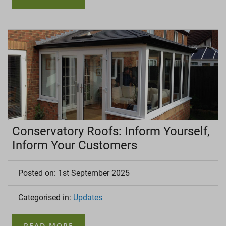
Conservatory Roofs: Inform Yourself,
Inform Your Customers
Posted on: 1st September 2025
Categorised in:
Updates
READ MORE