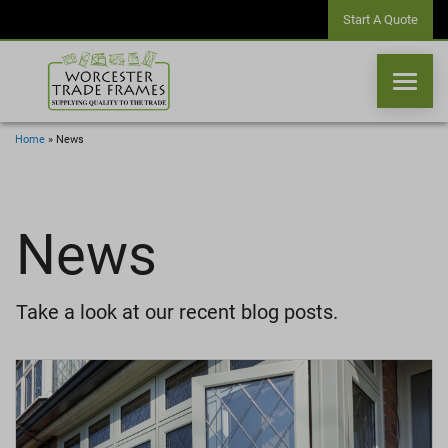
Start A Quote
Home
»
News
WINDOWS
News
DOORS
CONSERVATORIES
Take a look at our recent blog posts.
ORANGERIES
CONSERVATORY ROOFS