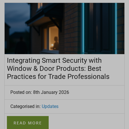
Integrating Smart Security with
Window & Door Products: Best
Practices for Trade Professionals
Posted on: 8th January 2026
Categorised in:
Updates
READ MORE