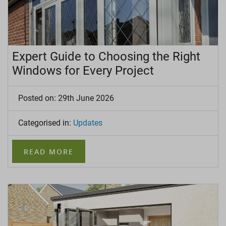
LANTERN ROOFS
ROOFLINE
Expert Guide to Choosing the Right
Windows for Every Project
Posted on: 29th June 2026
Categorised in:
Updates
READ MORE