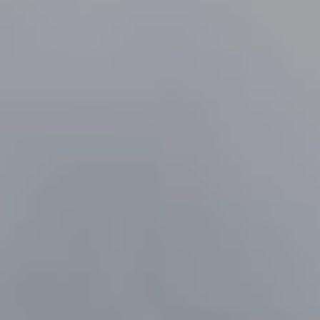
LANTERN ROOFS
ROOFLINE