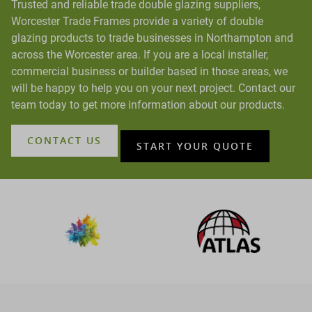
Trusted and reliable trade double glazing suppliers,
Worcester Trade Frames provide a variety of double
glazing products to trade businesses in Northampton and
across the Worcester area. If you are a local installer,
commercial business or builder based in those areas, we
will be happy to help you on your next project. Contact our
team today to get more information about our products.
CONTACT US
START YOUR QUOTE