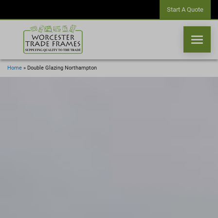
Start A Quote
Home
»
Double Glazing Northampton
WINDOWS
DOORS
CONSERVATORIES
ORANGERIES
CONSERVATORY ROOFS