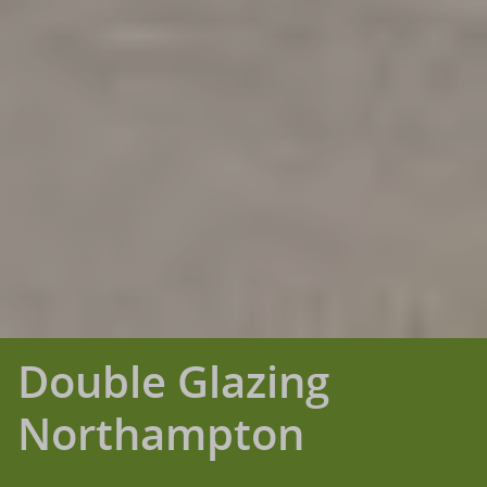
Double Glazing
Northampton