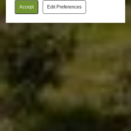
Accept
Edit Preferences