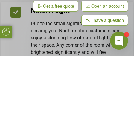
📝 Get a free quote
📈 Open an account
Natural Light
🔨 I have a question
Due to the small sightlines and wide double
glazing, your Northampton customers can
Update Cookie Preferences
1
enjoy a stunning flow of natural light in
their space. Any corner of the room will be
brightened significantly and will feel
spacious and fresh again. Instead of relying
on their electric lights, these windows will
be a natural source of light.