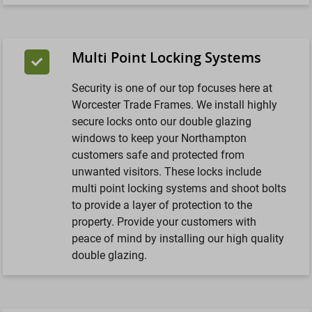
Multi Point Locking Systems
Security is one of our top focuses here at
Worcester Trade Frames. We install highly
secure locks onto our double glazing
windows to keep your Northampton
customers safe and protected from
unwanted visitors. These locks include
multi point locking systems and shoot bolts
to provide a layer of protection to the
property. Provide your customers with
peace of mind by installing our high quality
double glazing.