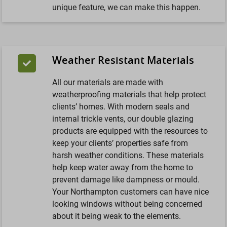
unique feature, we can make this happen.
Weather Resistant Materials
All our materials are made with
weatherproofing materials that help protect
clients’ homes. With modern seals and
internal trickle vents, our double glazing
products are equipped with the resources to
keep your clients’ properties safe from
harsh weather conditions. These materials
help keep water away from the home to
prevent damage like dampness or mould.
Your Northampton customers can have nice
looking windows without being concerned
about it being weak to the elements.