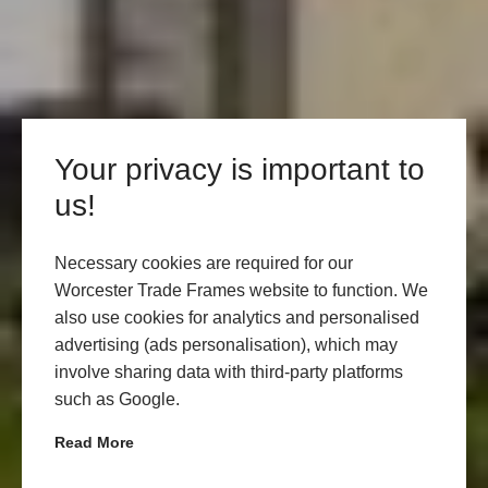
Your privacy is important to
us!
Necessary cookies are required for our
Worcester Trade Frames website to function. We
also use cookies for analytics and personalised
advertising (ads personalisation), which may
involve sharing data with third-party platforms
such as Google.
Read More