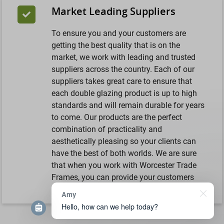
Market Leading Suppliers
To ensure you and your customers are
getting the best quality that is on the
market, we work with leading and trusted
suppliers across the country. Each of our
suppliers takes great care to ensure that
each double glazing product is up to high
standards and will remain durable for years
to come. Our products are the perfect
combination of practicality and
aesthetically pleasing so your clients can
have the best of both worlds. We are sure
that when you work with Worcester Trade
Frames, you can provide your customers
with an investment that is worthwhile.
Amy
Hello, how can we help today?