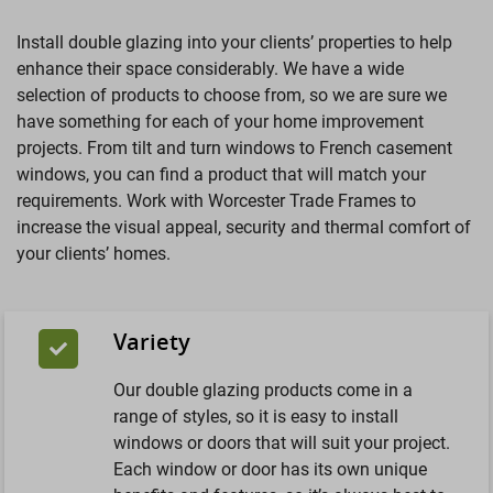
Install double glazing into your clients’ properties to help
enhance their space considerably. We have a wide
selection of products to choose from, so we are sure we
have something for each of your home improvement
projects. From tilt and turn windows to French casement
windows, you can find a product that will match your
requirements. Work with Worcester Trade Frames to
increase the visual appeal, security and thermal comfort of
your clients’ homes.
Variety
Our double glazing products come in a
range of styles, so it is easy to install
windows or doors that will suit your project.
Each window or door has its own unique