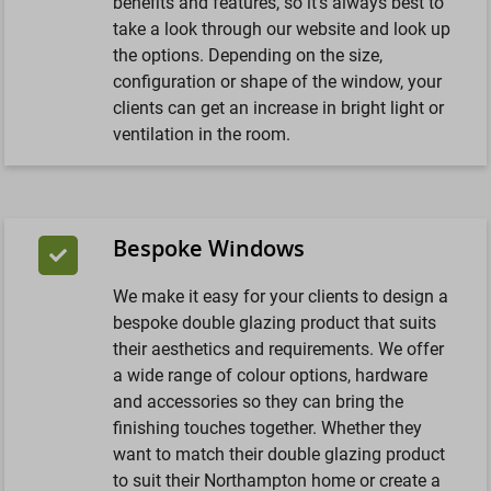
benefits and features, so it’s always best to
take a look through our website and look up
the options. Depending on the size,
configuration or shape of the window, your
clients can get an increase in bright light or
ventilation in the room.
Bespoke Windows
We make it easy for your clients to design a
bespoke double glazing product that suits
their aesthetics and requirements. We offer
a wide range of colour options, hardware
and accessories so they can bring the
finishing touches together. Whether they
want to match their double glazing product
to suit their Northampton home or create a