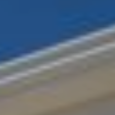
LANTERN ROOFS
ROOFLINE