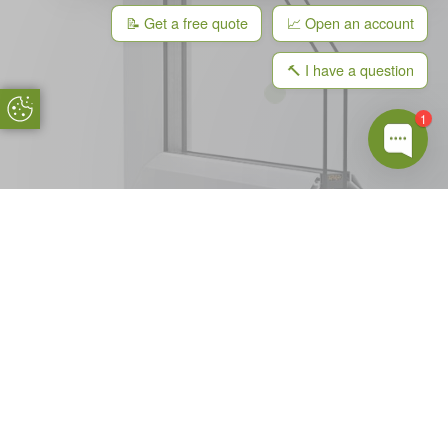
📝 Get a free quote
📈 Open an account
🔨 I have a question
Update Cookie Preferences
1