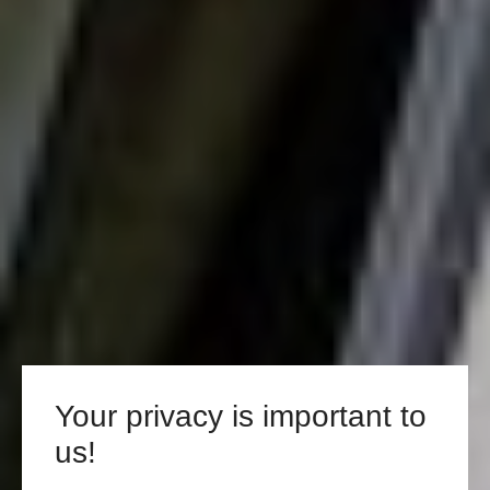
Your privacy is important to
us!