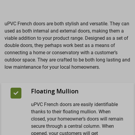
uPVC French doors are both stylish and versatile. They can
used as both internal and external doors, making them a
viable addition to your product range. Designed as a set of
double doors, they perhaps work best as a means of
connecting a home or conservatory with a customer’s
outdoor space. They are crafted to be both long lasting and
low maintenance for your local homeowners.
Floating Mullion
uPVC French doors are easily identifiable
thanks to their floating mullion. When
closed, your homeowner’s doors will remain
secure through a central column. When
opened, your customers will get