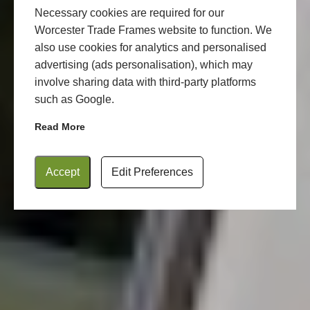
Necessary cookies are required for our
Worcester Trade Frames website to function. We
also use cookies for analytics and personalised
advertising (ads personalisation), which may
involve sharing data with third-party platforms
such as Google.
Read More
Accept
Edit Preferences