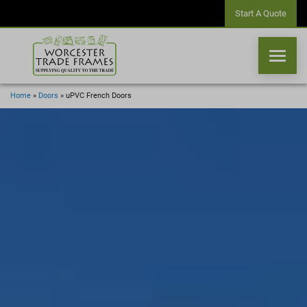
Start A Quote
Home
»
Doors
»
uPVC French Doors
WINDOWS
DOORS
CONSERVATORIES
ORANGERIES
CONSERVATORY ROOFS