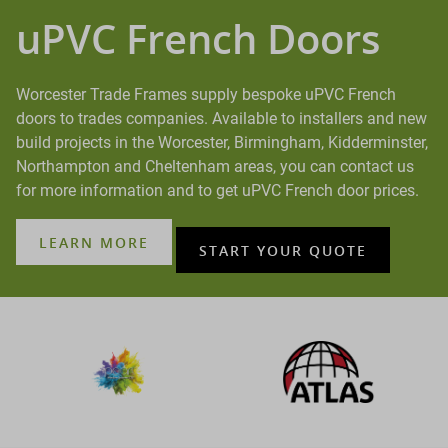
uPVC French Doors
Worcester Trade Frames supply bespoke uPVC French
doors to trades companies. Available to installers and new
build projects in the Worcester, Birmingham, Kidderminster,
Northampton and Cheltenham areas, you can contact us
for more information and to get uPVC French door prices.
LEARN MORE
START YOUR QUOTE