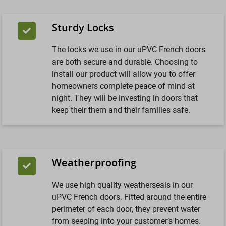
Sturdy Locks
The locks we use in our uPVC French doors
are both secure and durable. Choosing to
install our product will allow you to offer
homeowners complete peace of mind at
night. They will be investing in doors that
keep their them and their families safe.
Weatherproofing
We use high quality weatherseals in our
uPVC French doors. Fitted around the entire
perimeter of each door, they prevent water
from seeping into your customer’s homes.