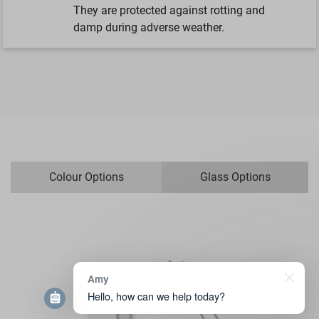
They are protected against rotting and
damp during adverse weather.
Colour Options
Glass Options
Amy
Hello, how can we help today?