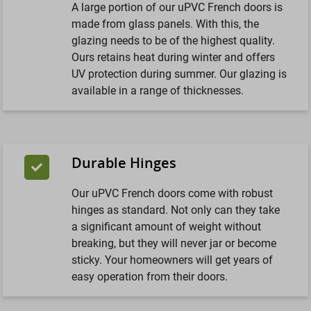
A large portion of our uPVC French doors is
made from glass panels. With this, the
glazing needs to be of the highest quality.
Ours retains heat during winter and offers
UV protection during summer. Our glazing is
available in a range of thicknesses.
Durable Hinges
Our uPVC French doors come with robust
hinges as standard. Not only can they take
a significant amount of weight without
breaking, but they will never jar or become
sticky. Your homeowners will get years of
easy operation from their doors.