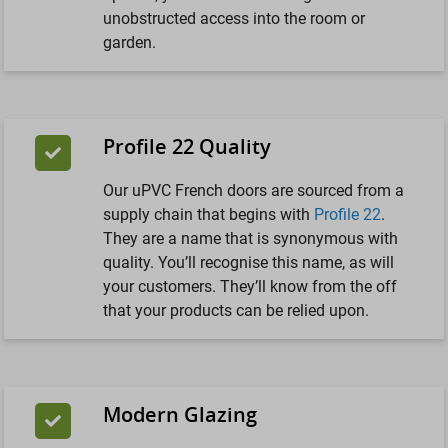
unobstructed access into the room or
garden.
Profile 22 Quality
Our uPVC French doors are sourced from a
supply chain that begins with
Profile 22
.
They are a name that is synonymous with
quality. You’ll recognise this name, as will
your customers. They’ll know from the off
that your products can be relied upon.
Modern Glazing