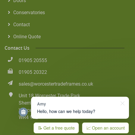
Doors
Conservatories
Contact
Online Quote
Contact Us
01905 20555
01905 20322
sales@worcestertradeframes.co.uk
Unit 18 Worcester Trade Park
Sherriff Street
Amy
Worcester
Hello, how can we help today?
WR4 9AB
📝 Get a free quote
📈 Open an account