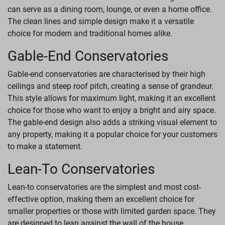
can serve as a dining room, lounge, or even a home office.
The clean lines and simple design make it a versatile
choice for modern and traditional homes alike.
Gable-End Conservatories
Gable-end conservatories are characterised by their high
ceilings and steep roof pitch, creating a sense of grandeur.
This style allows for maximum light, making it an excellent
choice for those who want to enjoy a bright and airy space.
The gable-end design also adds a striking visual element to
any property, making it a popular choice for your customers
to make a statement.
Lean-To Conservatories
Lean-to conservatories are the simplest and most cost-
effective option, making them an excellent choice for
smaller properties or those with limited garden space. They
are designed to lean against the wall of the house,