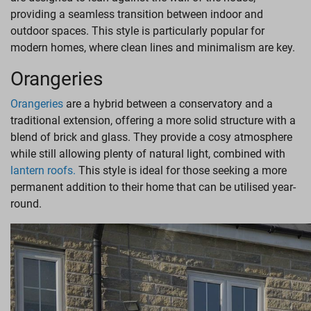
providing a seamless transition between indoor and
outdoor spaces. This style is particularly popular for
modern homes, where clean lines and minimalism are key.
Orangeries
Orangeries
are a hybrid between a conservatory and a
traditional extension, offering a more solid structure with a
blend of brick and glass. They provide a cosy atmosphere
while still allowing plenty of natural light, combined with
lantern roofs.
This style is ideal for those seeking a more
permanent addition to their home that can be utilised year-
round.