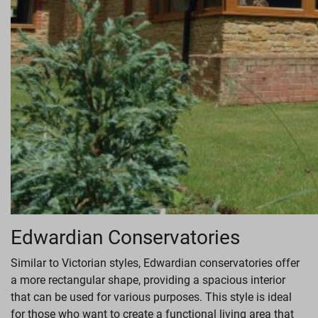
Edwardian Conservatories
Similar to Victorian styles, Edwardian conservatories offer
a more rectangular shape, providing a spacious interior
that can be used for various purposes. This style is ideal
for those who want to create a functional living area that