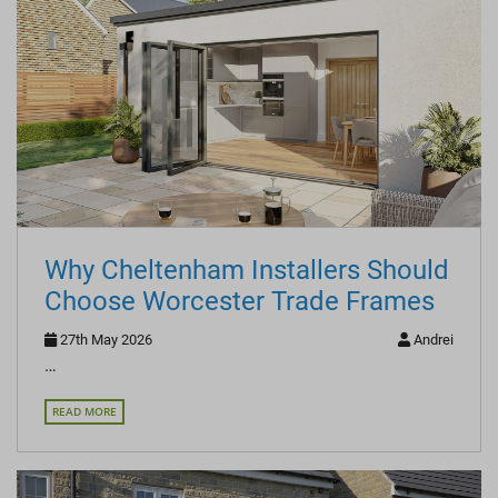
Why Cheltenham Installers Should
Choose Worcester Trade Frames
27th May 2026
Andrei
…
READ MORE