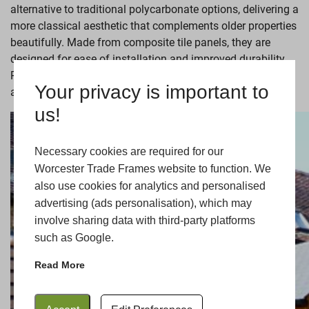
alternative to traditional polycarbonate options, delivering a
more classical aesthetic that complements older properties
beautifully. Made from composite tile panels, they are
designed for ease of installation and improved durability.
Plus, they can be fitted with glazed panels or
windows
to
Your privacy is important to
allow for natural light and warmth.
us!
Necessary cookies are required for our
Worcester Trade Frames website to function. We
also use cookies for analytics and personalised
advertising (ads personalisation), which may
involve sharing data with third-party platforms
such as Google.
Read More