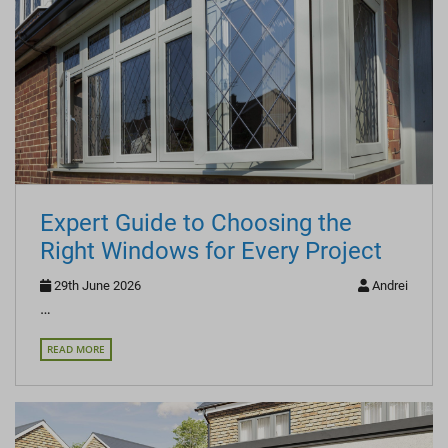
Expert Guide to Choosing the
Right Windows for Every Project
29th June 2026
Andrei
…
READ MORE