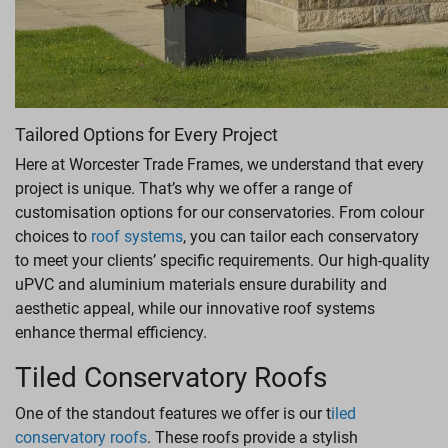
Tailored Options for Every Project
Here at Worcester Trade Frames, we understand that every
project is unique. That’s why we offer a range of
customisation options for our conservatories. From colour
choices to
roof systems
, you can tailor each conservatory
to meet your clients’ specific requirements. Our high-quality
uPVC and aluminium materials ensure durability and
aesthetic appeal, while our innovative roof systems
enhance thermal efficiency.
Tiled Conservatory Roofs
One of the standout features we offer is our t
iled
conservatory roofs
. These roofs provide a stylish