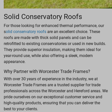
Solid Conservatory Roofs
For those looking for enhanced thermal performance, our
s
olid conservatory roofs
are an excellent choice. These
roofs are made with thick solid panels and can be
retrofitted to existing conservatories or used in new builds.
They provide superior insulation, making them ideal for
year-round use, while also offering a sleek, modern
appearance.
Why Partner with Worcester Trade Frames?
With over 30 years of experience in the industry, we at
Worcester Trade Frames are a trusted supplier for trade
professionals across the Worcester and Hereford areas. We
pride ourselves on our exceptional customer service and
high-quality products, ensuring that you can deliver the
best to your clients.