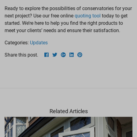
Ready to explore the possibilities of conservatories for your
next project? Use our free online
quoting tool
today to get
started. We’re here to help you find the right products to
meet your clients’ needs and ensure their satisfaction.
Categories:
Updates
Share this post.
Related Articles