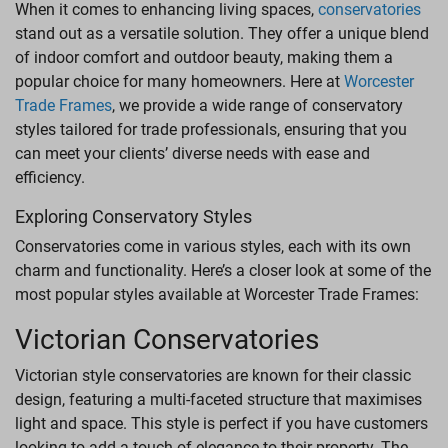
When it comes to enhancing living spaces,
conservatories
LANTERN ROOFS
stand out as a versatile solution. They offer a unique blend
of indoor comfort and outdoor beauty, making them a
ROOFLINE
popular choice for many homeowners. Here at
Worcester
Trade Frames
, we provide a wide range of conservatory
styles tailored for trade professionals, ensuring that you
can meet your clients’ diverse needs with ease and
efficiency.
Exploring Conservatory Styles
Conservatories come in various styles, each with its own
charm and functionality. Here’s a closer look at some of the
most popular styles available at Worcester Trade Frames:
Victorian Conservatories
Victorian style conservatories are known for their classic
design, featuring a multi-faceted structure that maximises
light and space. This style is perfect if you have customers
looking to add a touch of elegance to their property. The