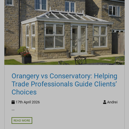
Orangery vs Conservatory: Helping
Trade Professionals Guide Clients’
Choices
17th April 2026
Andrei
…
READ MORE