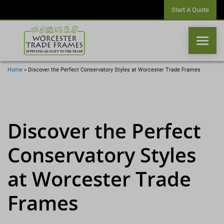
Start A Quote
Home
»
Discover the Perfect Conservatory Styles at Worcester Trade Frames
WINDOWS
DOORS
Discover the Perfect
Conservatory Styles
CONSERVATORIES
at Worcester Trade
ORANGERIES
Frames
CONSERVATORY ROOFS