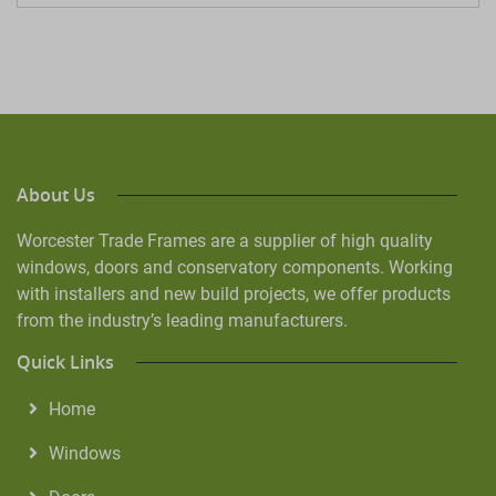
About Us
Worcester Trade Frames are a supplier of high quality
windows, doors and conservatory components. Working
with installers and new build projects, we offer products
from the industry’s leading manufacturers.
Quick Links
Home
Windows