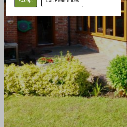
Accept
Edit Preferences