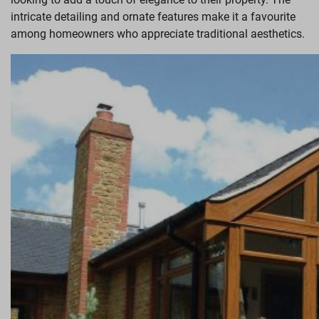
intricate detailing and ornate features make it a favourite
among homeowners who appreciate traditional aesthetics.