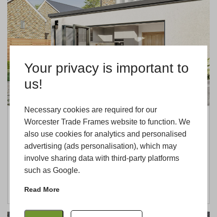
Your privacy is important to
us!
Necessary cookies are required for our
Worcester Trade Frames website to function. We
Why Cheltenham Installers Should
also use cookies for analytics and personalised
Choose Worcester Trade Frames
advertising (ads personalisation), which may
27th May 2026
Andrei
involve sharing data with third-party platforms
…
such as Google.
READ MORE
Read More