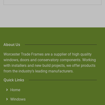
About Us
Worcester Trade Frames are a supplier of high quality
windows, doors and conservatory components. Working
with installers and new build projects, we offer products
from the industry’s leading manufacturers.
Quick Links
Home
Windows