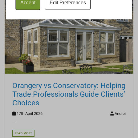
Accept
Edit Preferences
Orangery vs Conservatory: Helping
Trade Professionals Guide Clients’
Choices
17th April 2026
Andrei
…
READ MORE