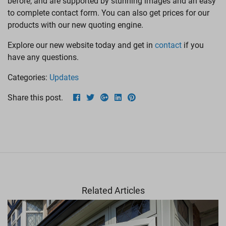
before, and are supported by stunning images and an easy
LANTERN ROOFS
to complete contact form. You can also get prices for our
products with our new quoting engine.
ROOFLINE
Explore our new website today and get in
contact
if you
have any questions.
Categories:
Updates
Share this post.
Related Articles