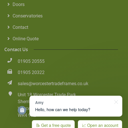
Doors
Conservatories
Contact
Online Quote
Contact Us
01905 20555
01905 20322
sales@worcestertradeframes.co.uk
Unit 18 Worcester Trade Park
Sherriff Street
Amy
Worcester
Hello, how can we help today?
WR4 9AB
📝 Get a free quote
📈 Open an account