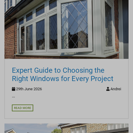
Expert Guide to Choosing the
Right Windows for Every Project
29th June 2026
Andrei
…
READ MORE