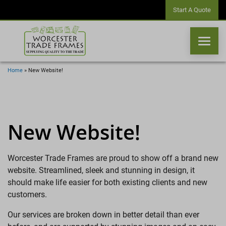
Start A Quote
Home
»
New Website!
WINDOWS
DOORS
New Website!
CONSERVATORIES
Worcester Trade Frames are proud to show off a brand new
website. Streamlined, sleek and stunning in design, it
ORANGERIES
should make life easier for both existing clients and new
customers.
CONSERVATORY ROOFS
Our services are broken down in better detail than ever