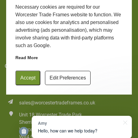
Windows
LANTERN ROOFS
Necessary cookies are required for our
Worcester Trade Frames website to function. We
Doors
also use cookies for analytics and personalised
ROOFLINE
Conservatories
advertising (ads personalisation), which may
involve sharing data with third-party platforms
Contact
such as Google.
Online Quote
Read More
Contact Us
Accept
Edit Preferences
01905 20555
01905 20322
sales@worcestertradeframes.co.uk
Unit 18 Worcester Trade Park
Sherriff Street
Amy
Worcester
Hello, how can we help today?
WR4 9AB