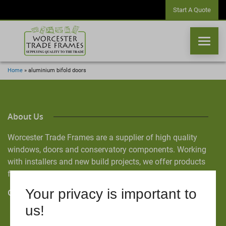
Start A Quote
Home
»
aluminium bifold doors
WINDOWS
About Us
DOORS
Worcester Trade Frames are a supplier of high quality
windows, doors and conservatory components. Working
CONSERVATORIES
with installers and new build projects, we offer products
from the industry’s leading manufacturers.
ORANGERIES
Your privacy is important to
Quick Links
CONSERVATORY ROOFS
us!
Home