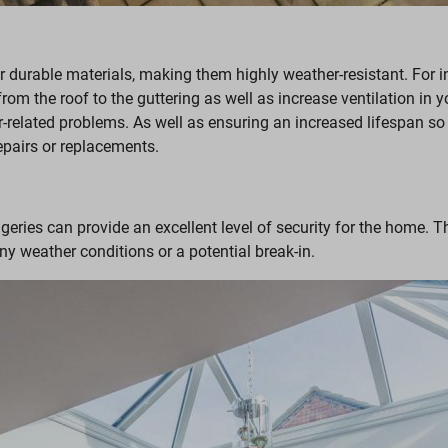
r durable materials, making them highly weather-resistant. For i
 from the roof to the guttering as well as increase ventilation in
r-related problems. As well as ensuring an increased lifespan so
epairs or replacements.
geries can provide an excellent level of security for the home. T
ny weather conditions or a potential break-in.