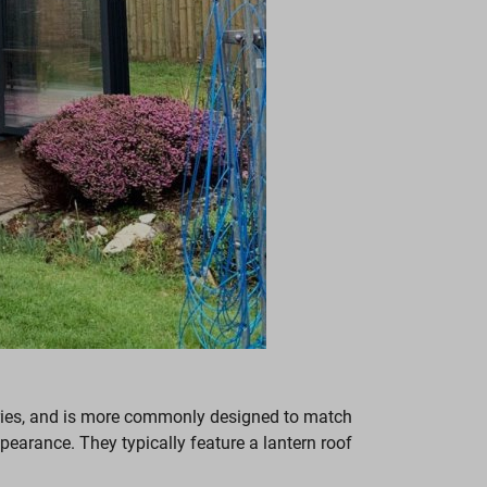
tories, and is more commonly designed to match
earance. They typically feature a lantern roof