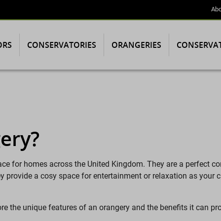
Abo
ORS
CONSERVATORIES
ORANGERIES
CONSERVA
ery?
ace for homes across the United Kingdom. They are a perfect c
hey provide a cosy space for entertainment or relaxation as your
ore the unique features of an orangery and the benefits it can 