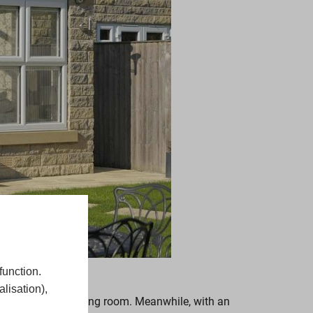
function.
lisation),
r a kitchen or dining room. Meanwhile, with an