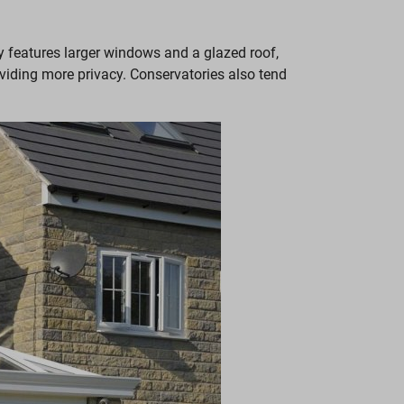
ly features larger windows and a glazed roof,
viding more privacy. Conservatories also tend