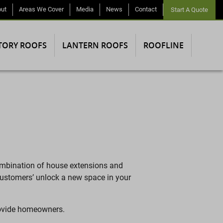
ut
Areas We Cover
Media
News
Contact
Start A Quote
TORY ROOFS
LANTERN ROOFS
ROOFLINE
ombination of house extensions and
 customers’ unlock a new space in your
provide homeowners.