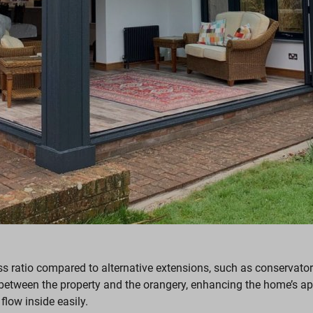
lass ratio compared to alternative extensions, such as conserva
between the property and the orangery, enhancing the home’s app
 flow inside easily.