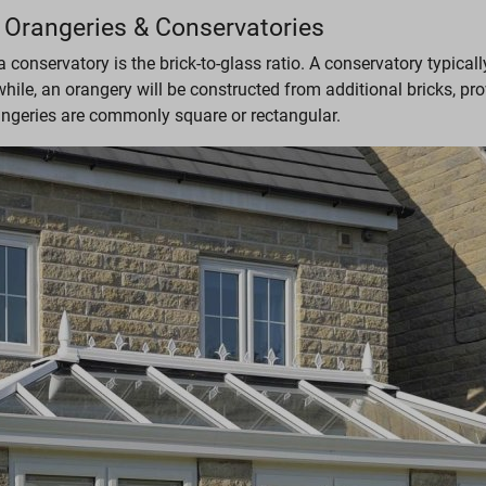
 Orangeries & Conservatories
onservatory is the brick-to-glass ratio. A conservatory typical
ile, an orangery will be constructed from additional bricks, pro
rangeries are commonly square or rectangular.