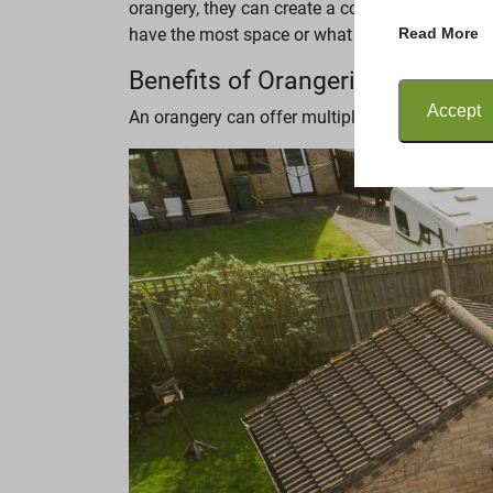
orangery, they can create a cosy, relaxing spa
Read More
have the most space or what the purpose is. How
Benefits of Orangeries
Accept
An orangery can offer multiple benefits to you