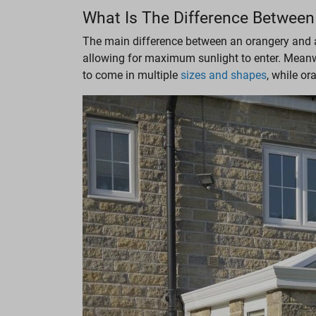
What Is The Difference Between
The main difference between an orangery and a c
allowing for maximum sunlight to enter. Meanwh
to come in multiple
sizes and shapes
, while o