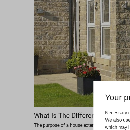
Your pr
Necessary c
What Is The Difference Betwee
We also use 
The purpose of a house extension is to expand 
which may in