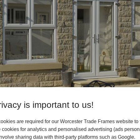
ivacy is important to us!
ookies are required for our Worcester Trade Frames website to 
n Orangeries & House Extensions
cookies for analytics and personalised advertising (ads persona
your customers’ homes, providing them with additional space fo
volve sharing data with third-party platforms such as Google.