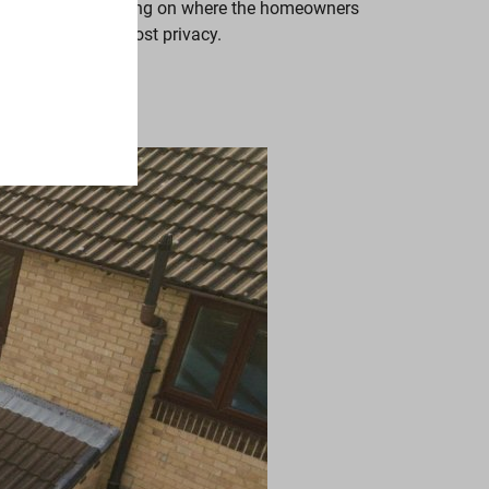
ck of a home, depending on where the homeowners
ere there is the most privacy.
ith style.