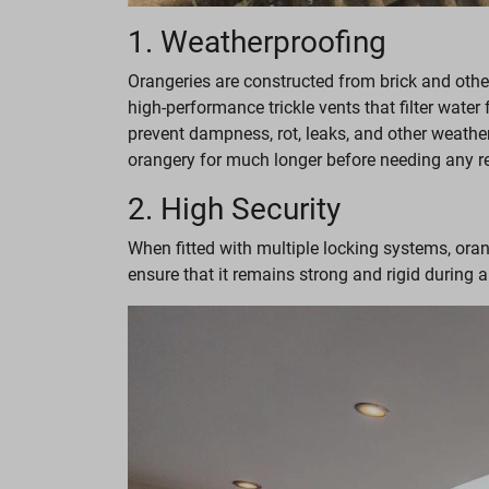
1. Weatherproofing
Orangeries are constructed from brick and othe
high-performance trickle vents that filter water
prevent dampness, rot, leaks, and other weathe
orangery for much longer before needing any r
2. High Security
When fitted with multiple locking systems, oran
ensure that it remains strong and rigid during a