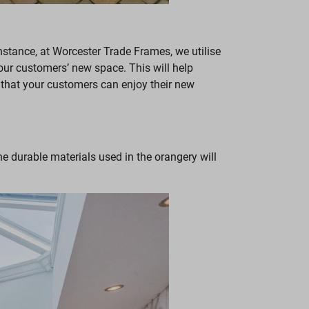
nstance, at Worcester Trade Frames, we utilise
 your customers’ new space. This will help
 that your customers can enjoy their new
he durable materials used in the orangery will