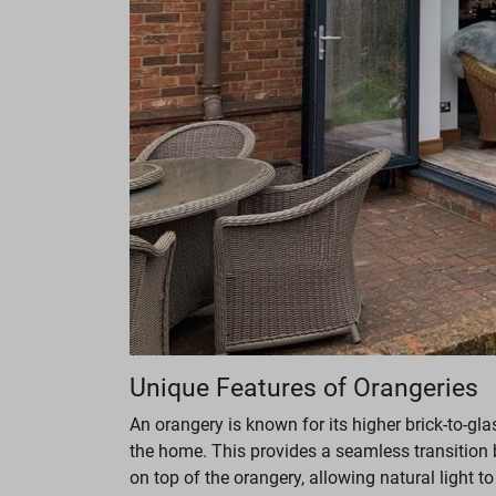
Unique Features of Orangeries
An orangery is known for its higher brick-to-g
the home. This provides a seamless transition 
on top of the orangery, allowing natural light to