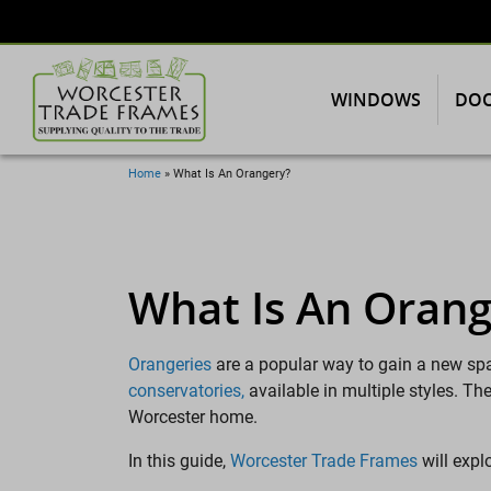
WINDOWS
DO
Home
»
What Is An Orangery?
What Is An Orang
Orangeries
are a popular way to gain a new sp
conservatories
,
available in multiple styles. T
Worcester home.
In this guide,
Worcester Trade Frames
will expl